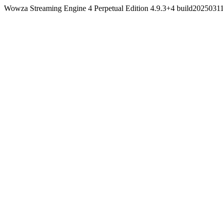
Wowza Streaming Engine 4 Perpetual Edition 4.9.3+4 build202503